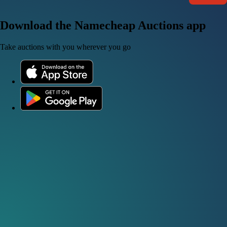
Download the Namecheap Auctions app
Take auctions with you wherever you go