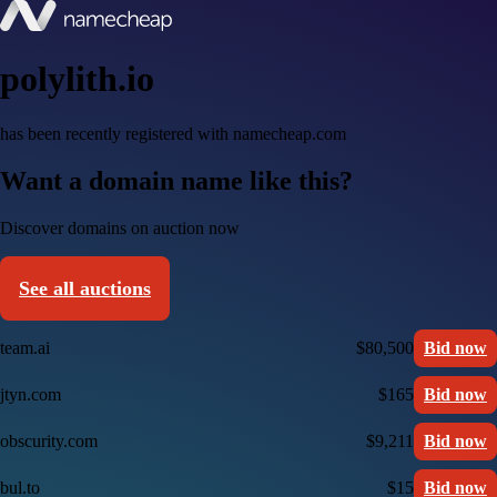
polylith.io
has been recently registered with namecheap.com
Want a domain name like this?
Discover domains on auction now
See all auctions
team.ai
$80,500
Bid now
jtyn.com
$165
Bid now
obscurity.com
$9,211
Bid now
bul.to
$15
Bid now